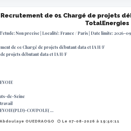
Recrutement de 01 Chargé de projets déb
TotalEnergies
d'etude: Non precise | Localité: France / Paris | Date limite: 2026-0
ment de 01 Chargé de projets débutant data et IA H/F
de projets débutant data et IA H/F
EVOIE
uts-de-Seine
travail
VOIE(PLD)-COUPOLE( ...
 Abdoulaye OUEDRAOGO
Le 07-08-2026 à 19:50:11