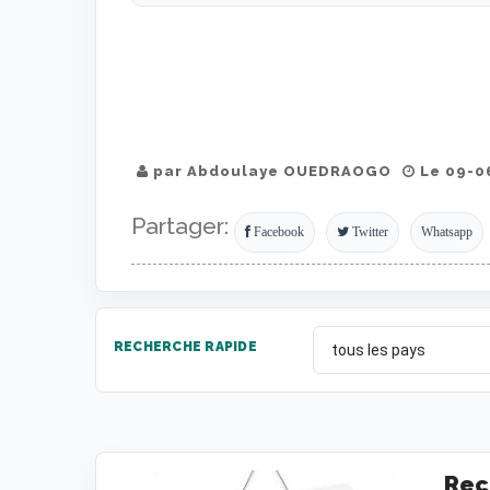
par Abdoulaye OUEDRAOGO
Le 09-06
Partager:
Facebook
Twitter
Whatsapp
RECHERCHE RAPIDE
Rec