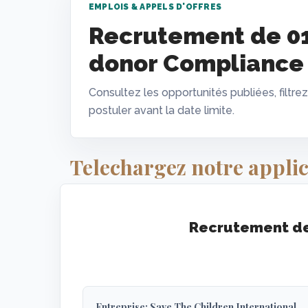
EMPLOIS & APPELS D'OFFRES
Recrutement de 0
donor Compliance 
Consultez les opportunités publiées, filtrez
postuler avant la date limite.
Telechargez notre applic
Recrutement de
Entreprise: Save The Children International