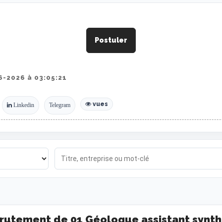
Postuler
-2026 à 03:05:21
vues
Linkedin
Telegram
rutement de 01 Géologue assistant synth