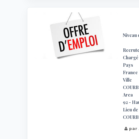
Niveau 
Recrute
Chargé 
Pays
France
Ville
COURB
Area
92 - Ha
Lieu de 
COURBE
par