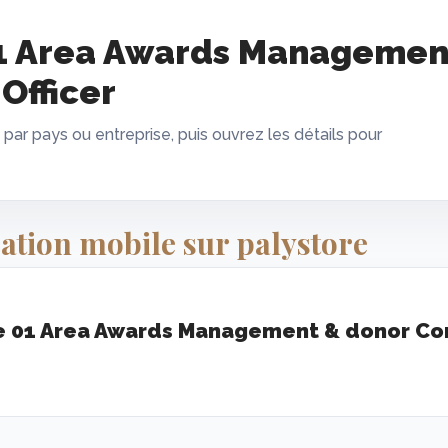
1 Area Awards Managemen
Officer
 par pays ou entreprise, puis ouvrez les détails pour
ation mobile sur palystore
 01 Area Awards Management & donor Com