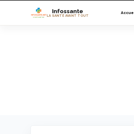
Infossante
Accue
LA SANTÉ AVANT TOUT