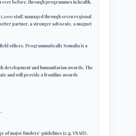
an ever before, through programmes in health,
15,000 staff, managed through seven regional
 better partner, a stronger advocate, a magnet
field offices. Programmatically Somalia is a
both development and humanitarian awards. The
ate and will provide a frontline awards
.
ge of major funders’ guidelines (e.g. USAID,