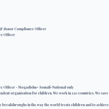
& donor Compliance Officer
e Officer
 Officer - Mogadishu– Somali-National only
ndent organisation for children. We work in 120 countries. We save ch
e breakthroughs in the way the world treats children and to achieve 