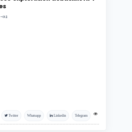
es
9-02
Twitter
Whatsapp
Linkedin
Telegram