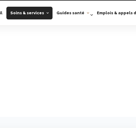
il
Soins & services
Guides santé
Emplois & appels d