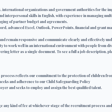
, international organizations and government authorities for the i
 interpersonal skills in English, with experience in managing mult
aging of partner budget and agreements.
 word, advanced Excel, Outlook, PowerPoints, financial and grant 
se and remain responsive and communicate clearly and effectively u
ty to work well in an international environment with people from d
ring letter as a single document. To see a full a job description, ple
n process reflects our commitment to the protection of children fro
hecks and adherence to our Child Safeguarding Policy
oyer and seeks to employ and assign the best qualified talent.
ge any kind of fee at whichever stage of the recruitment process an