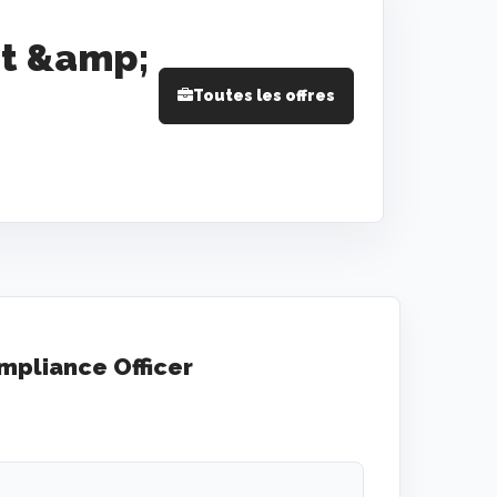
t &amp;
Toutes les offres
pliance Officer