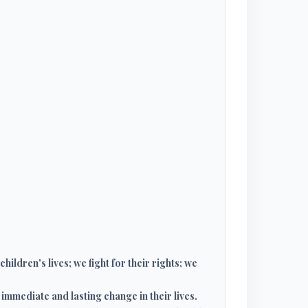
ildren's lives; we fight for their rights; we
immediate and lasting change in their lives.