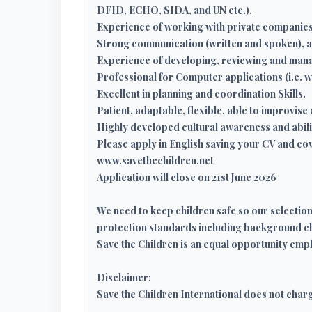
DFID, ECHO, SIDA, and UN etc.).
Experience of working with private companies
Strong communication (written and spoken), and
Experience of developing, reviewing and man
Professional for Computer applications (i.e.
Excellent in planning and coordination Skills.
Patient, adaptable, flexible, able to improvi
Highly developed cultural awareness and abili
Please apply in English saving your CV and cove
www.savethechildren.net
Application will close on 21st June 2026
We need to keep children safe so our selectio
protection standards including background c
Save the Children is an equal opportunity empl
Disclaimer:
Save the Children International does not char