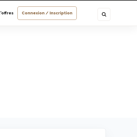
'offres
Connexion / Inscription