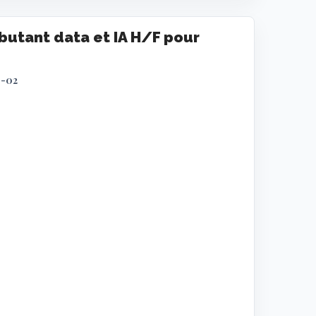
utant data et IA H/F pour
9-02