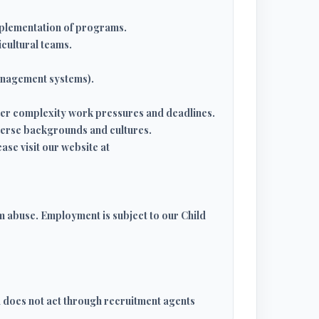
mplementation of programs.
icultural teams.
management systems).
nder complexity work pressures and deadlines.
iverse backgrounds and cultures.
ase visit our website at
m abuse. Employment is subject to our Child
d does not act through recruitment agents