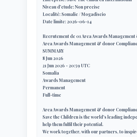
Niveau d'etude: Non precise
Localité: Somalie / Mogadiscio
Date limite: 2026-06-14
Recrutement de 01 Area Awards Management 
Area Awards Management & donor Complianc
SUMMARY
8 Jun 2026
21 Jun 2026 - 20:59 UTC
Somalia
Awards Management
Permanent
Full-time
Area Awards Management & donor Compliance
Save the Children is the world's leading indepe
help them fulfil their potential.
We work together, with our partners, to inspir