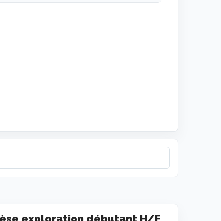
èse exploration débutant H/F