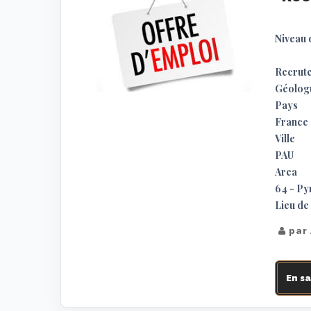
Niveau 
Recrute
Géologu
Pays
France
Ville
PAU
Area
64 - Py
Lieu de 
par
En sa