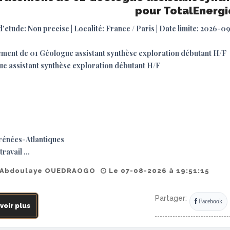
pour TotalEnergi
d'etude: Non precise | Localité: France / Paris | Date limite: 2026-0
ment de 01 Géologue assistant synthèse exploration débutant H/F
e assistant synthèse exploration débutant H/F
rénées-Atlantiques
travail ...
 Abdoulaye OUEDRAOGO
Le 07-08-2026 à 19:51:15
Partager:
Facebook
voir plus