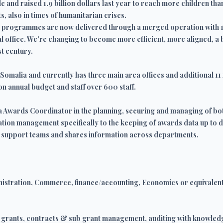
 and raised 1.9 billion dollars last year to reach more children th
s, also in times of humanitarian crises.
nal programmes are now delivered through a merged operation with 
ral office. We're changing to become more efficient, more aligned, a
st century.
Somalia and currently has three main area offices and additional 11 
n annual budget and staff over 600 staff.
rea Awards Coordinator in the planning, securing and managing of 
ation management specifically to the keeping of awards data up to d
 support teams and shares information across departments.
istration, Commerce, finance/accounting, Economics or equivalent
e, grants, contracts & sub grant management, auditing with knowled