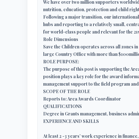
We have over two million supporters worldwide
nutrition, education, protection and child right
Following a major transition, our internatio
hubs and reporting to a relatively small, cent
for world-class people and relevant for the 21
Role Dimensions
Save the Children operates across all zones in 
large Country Office with more than $100millio
ROLE PURPOSE:
The purpose of this post is supporting the A
position plays a key role for the award inform
management support to the field program and
SCOPE OF THE ROLE
Reports to: Area Awards Coordinator
QUALIFICATIONS
Degree in Grants management, business admin
EXPERIENCE AND SKILLS
At least 2 -3 years’ work experience in financ